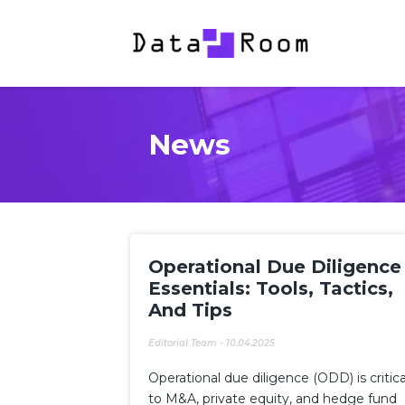
News
Operational Due Diligence
Essentials: Tools, Tactics,
And Tips
Editorial Team
-
10.04.2025
Operational due diligence (ODD) is critica
to M&A, private equity, and hedge fund