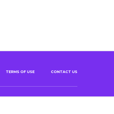
TERMS OF USE
CONTACT US