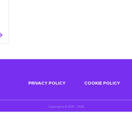
PRIVACY POLICY
COOKIE POLICY
Copyrights © 2015 - 2026