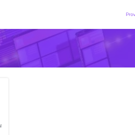
Prov
l