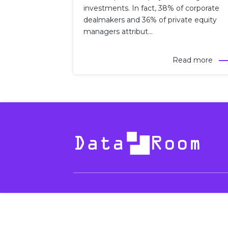
investments. In fact, 38% of corporate
dealmakers and 36% of private equity
managers attribut...
Read more