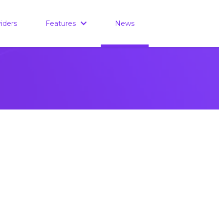
iders
Features
News